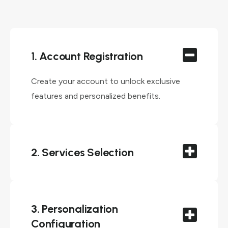
1. Account Registration
Create your account to unlock exclusive
features and personalized benefits.
2. Services Selection
3. Personalization
Configuration