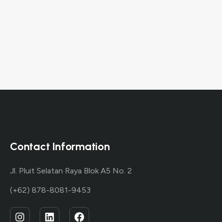
then start
writing!
Contact Information
Jl. Pluit Selatan Raya Blok A5 No. 2
(+62) 878-8081-9453