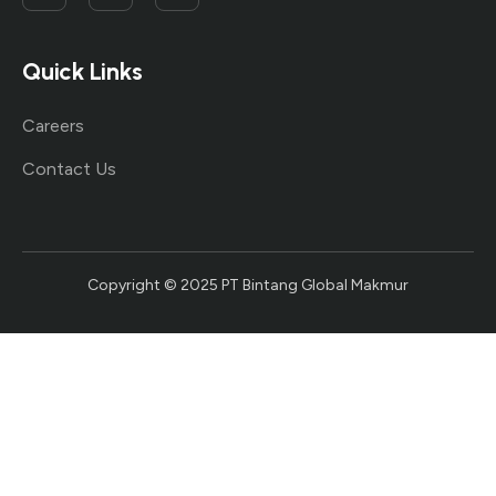
Quick Links
Careers
Contact Us
Copyright © 2025 PT Bintang Global Makmur