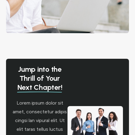
Jump into the
Thrill of Your
Next Chapter!
Lorem ipsum dolor sit
amet, consectetur adipis
cingsi lan vipural elit. Ut
elit taras tellus luctus