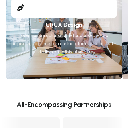
UI/UX Design
Lorem ipsum dolor sit ametur consecteturu,
adipiscing elit sed dotu nar luco turilute sollici tudin
dis libero facilisis ullamil lu
All-Encompassing Partnerships