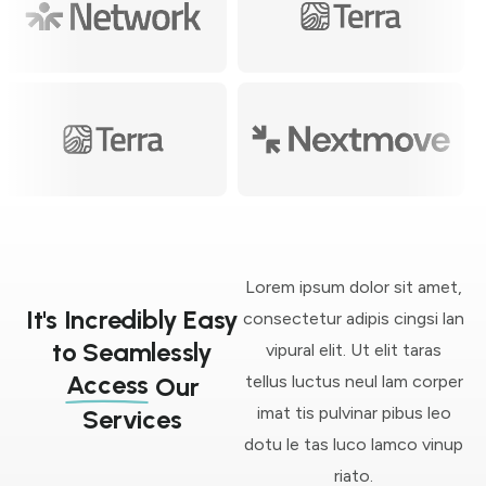
Lorem ipsum dolor sit amet,
It's Incredibly Easy
consectetur adipis cingsi lan
to Seamlessly
vipural elit. Ut elit taras
Access
tellus luctus neul lam corper
Our
imat tis pulvinar pibus leo
Services
dotu le tas luco lamco vinup
riato.