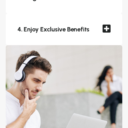
4. Enjoy Exclusive Benefits