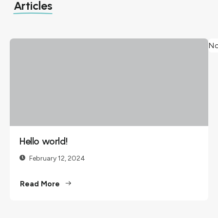
Articles
No
Hello
world!
February
12, 2024
Welcome
Hello world!
to
WordPress.
February 12, 2024
This is your
Read More
first post.
Edit or
delete it,