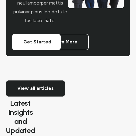
neullamcorper mattis
pulvinar pibus leo dotu le
tas luco riato.
Get Started
Learn More
Explore
View all articles
Our
Latest
Insights
and
Updated