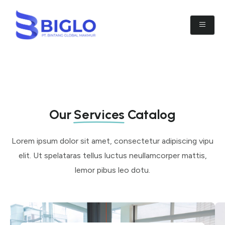
Our
Services
Catalog
Lorem ipsum dolor sit amet, consectetur adipiscing vipu
elit. Ut spelataras tellus luctus neullamcorper mattis,
lemor pibus leo dotu.