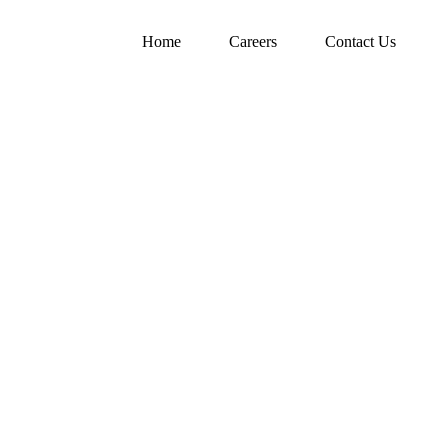
Home
Careers
Contact Us