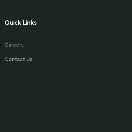
Quick Links
Careers
Contact Us