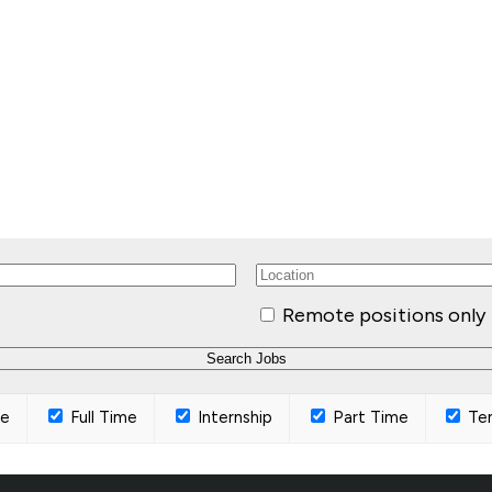
Remote positions only
ce
Full Time
Internship
Part Time
Te