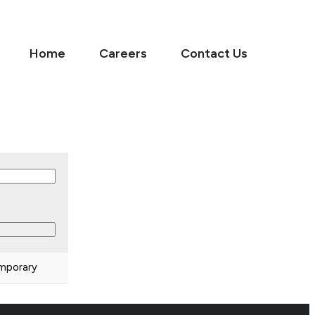
Home
Careers
Contact Us
mporary