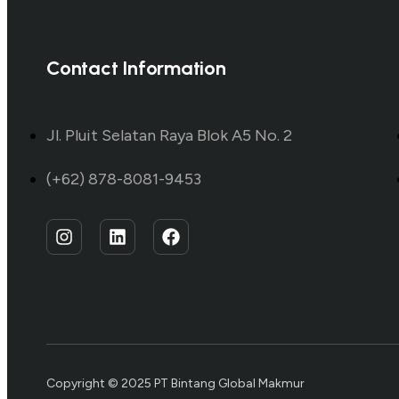
Contact Information
Jl. Pluit Selatan Raya Blok A5 No. 2
(+62) 878-8081-9453
Copyright © 2025 PT Bintang Global Makmur